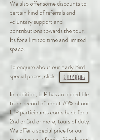
We also offer some discounts to
certain kind of referrals and
voluntary support and
contributions towards the tour.
Its for a limited time and limited
space.
To enquire about our Early Bird
special prices, click ´
HERE
In addition, EIP has an incredible
track record of about 70% of our
EIP participants come back for a
2nd or 3rd or more, tours of duty.
We offer a special price for our
returnees; our family, friends and