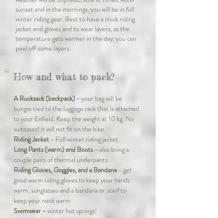
sunset and in the mornings, you will be in full
winter riding gear. Best to have a thick riding
jacket and gloves and to wear layers, as the
temperature gets warmer in the day, you can
peel off some layers.
How and what to pack?
A Rucksack (backpack)
- your bag will be
bungie tied to the luggage rack that is attached
to your Enfield. Keep the weight at 10 kg. No
suitcases! it will not fit on the bike.
Riding Jacket
- Full winter riding jacket.
Long Pants (warm) and Boots
- also bring a
couple pairs of thermal underpants.
Riding Gloves, Goggles, and a Bandana
- get
good warm riding gloves to keep your hands
warm, sunglasses and a bandana or scarf to
keep your neck warm
Swimwear -
winter hot springs!