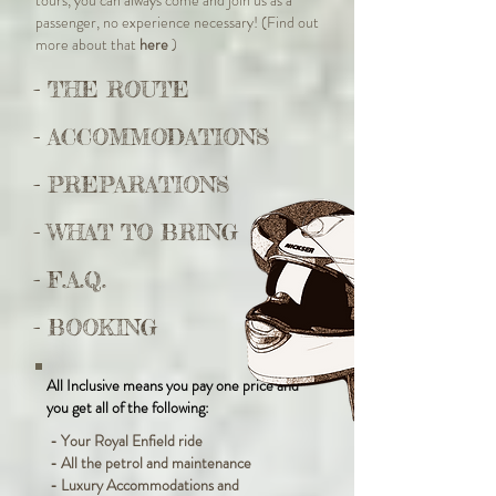
tours, you can always come and join us as a
passenger, no experience necessary! (Find out
more about that
here
)
- THE ROUTE
- ACCOMMODATIONS
- PREPARATIONS
- WHAT TO BRING
- F.A.Q.
- BOOKING
All Inclusive means you pay one price and
you get all of the following:
- Your Royal Enfield ride
- All the petrol and maintenance
- Luxury Accommodations and