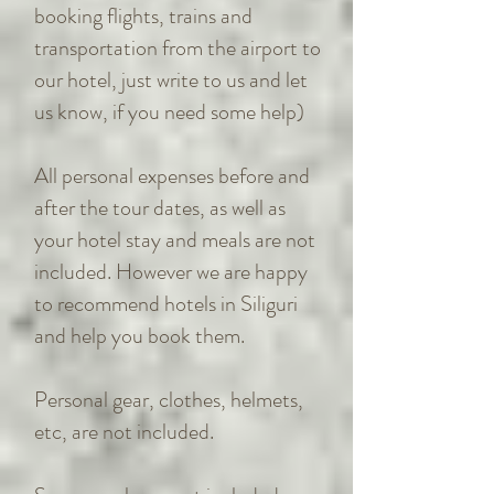
booking flights, trains and
transportation from the airport to
our hotel, just write to us and let
us know, if you need some help)
All personal expenses before and
after the tour dates, as well as
your hotel stay and meals are not
included. However we are happy
to recommend hotels in Siliguri
and help you book them.
Personal gear, clothes, helmets,
etc, are not included.