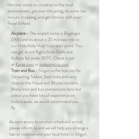
the tour starts to climatize to the local
environment, get over the jetlag, do some last
minute shopping, and get familiar with your
Royal Enfield.
Airplane
- The airport name is Bagdogra
(IXB) and its about a 20 min taxi ride to
our Holy Holy Holy! tour start point. You
can get direct flights from Delhi and
Kolkata for under $100. Check it out
at
Kayak.com
or
makemytrip.com
Train and Bus
- Siliguri is the hub city for
Darjeeling, Sikkim, East India and very
close to the Nepal and Bhutan borders.
Many train and bus connections here but
unless you have lots of experience on
India travels, we would recommend you
fly.
As soon as you know your scheduled arrival,
please inform us and we will help you arrange a
taxi or rickshaw and your local hotel in Siliguri.