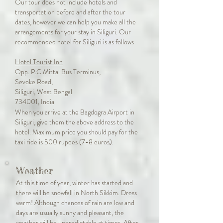
Our tour does not include hotels and
transportation before and after the tour
dates, however we can help you make all the
arrangements for your stay in Siliguri. Our
recommended hotel for Siliguri is as follows
Hotel Tourist Inn
Opp. P.C.Mittal Bus Terminus,
Sevoke Road,
Siliguri, West Bengal
734001, India
When you arrive at the Bagdogra Airport in
Siliguri, give them the above address to the
hotel. Maximum price you should pay for the
taxi ride is 500 rupees (7-8 euros).
Weather
At this time of year, winter has started and
there will be snowfall in North Sikkim. Dress
warm! Although chances of rain are low and
days are usually sunny and pleasant, the
weather will be unpredictable at times. After