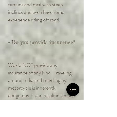
terrains and deal with steep
inclines and even have some
experience riding off road.
- Do you provide insurance?
We do NOT provide any
insurance of any kind. Traveling
around India and traveling by
motorcycle is inherently
dangerous. It can result in serious
or fatal injuries to you and others.
You will be solely responsible for