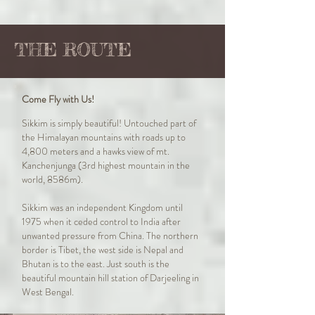
THE ROUTE
Come Fly with Us!
Sikkim is simply beautiful! Untouched part of
the Himalayan mountains with roads up to
4,800 meters and a hawks view of mt.
Kanchenjunga (3rd highest mountain in the
world, 8586m).
Sikkim was an independent Kingdom until
1975 when it ceded control to India after
unwanted pressure from China. The northern
border is Tibet, the west side is Nepal and
Bhutan is to the east. Just south is the
beautiful mountain hill station of Darjeeling in
West Bengal.