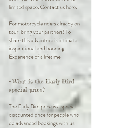
limited space. Contact us here.
For motorcycle riders already on
tour; bring your partners! To
share this adventure is intimate,
inspirational and bonding.
Experience of a lifetime
- What is the Early Bird
special price?
The Early Bird price is a special
discounted price for people who
do advanced bookings with us.