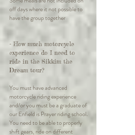
Some meals are not included on
off days where it not possible to
have the group together
- How much motorcycle
experience do I need to
ride in the Sikkim the
Dream tour?
You must have advanced
motorcycle riding experience
and/or you must be a graduate of
our Enfield is Prayer riding school.
You need to be able to properly
shift gears, ride on different