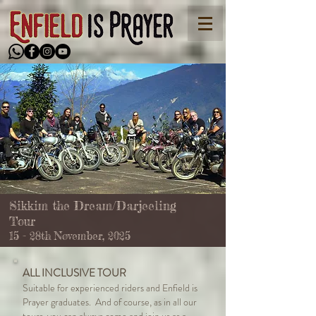
Sikkim the Dream/Darjeeling
Tour
15 - 28th November, 2025
ALL INCLUSIVE TOUR
Suitable for experienced riders and Enfield is
Prayer graduates. And of course, as in all our