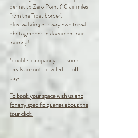
permit to Zero Point (10 air miles
from the Tibet border).
plus we bring our very own travel
photographer to document our
journey!
*double occupancy and some
meals are not provided on off
days
To book your space with us and
for any specific queries about the
tour click