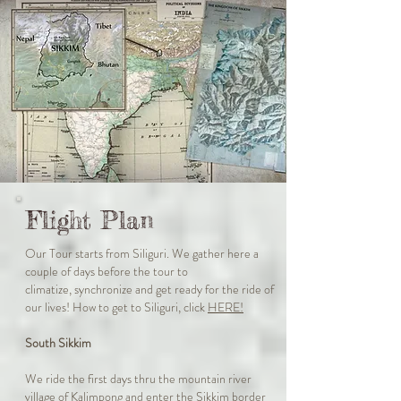
Flight Plan
Our Tour starts from Siliguri. We gather here a
couple of days before the tour to
climatize, synchronize and get ready for the ride of
our lives! H
ow to get to Siliguri, click
HERE!
South Sikkim
We ride the first days thru the mountain river
village of Kalimpong and enter the Sikkim border