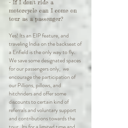
- If I don't ride a
motorcycle can I come on
tour as a passenger?
Yes! Its an EIP feature, and
traveling India on the backseat of
a Enfield is the only way to fly.
We save some designated spaces
for our passengers only, we
encourage the participation of
our Pillions, pillows, and
hitchriders and offer some
discounts to certain kind of
referrals and voluntary support
and contributions towards the
tour. Its for a limited time and