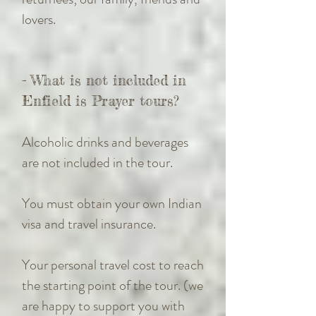
lovers.
- What is not included in
Enfield is Prayer tours?
Alcoholic drinks and beverages
are not included in the tour.
You must obtain your own Indian
visa and travel insurance.
Your personal travel cost to reach
the starting point of the tour. (we
are happy to support you with