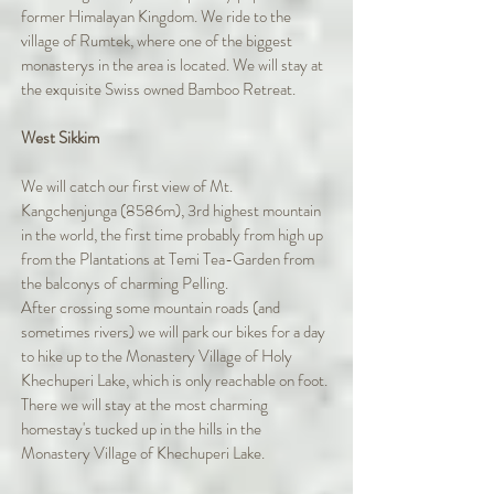
former Himalayan Kingdom. We ride to the
village of Rumtek, where one of the biggest
monasterys in the area is located. We will stay at
the exquisite Swiss owned Bamboo Retreat.
West Sikkim
We will catch our first view of Mt.
Kangchenjunga (8586m), 3rd highest mountain
in the world, the first time probably from high up
from the Plantations at Temi Tea-Garden from
the balconys of charming Pelling.
After crossing some mountain roads (and
sometimes rivers) we will park our bikes for a day
to hike up to the Monastery Village of Holy
Khechuperi Lake, which is only reachable on foot.
There we will stay at the most charming
homestay's tucked up in the hills in the
Monastery Village of Khechuperi Lake.