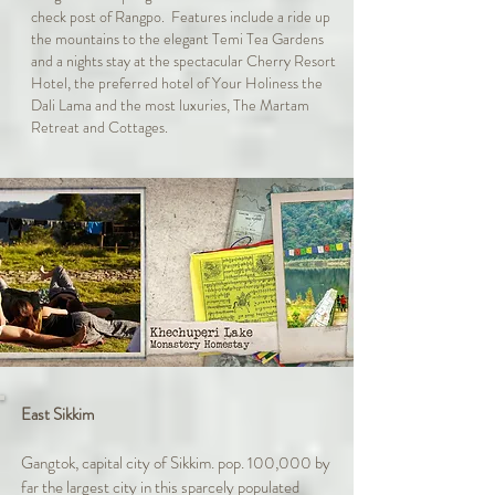
check post of Rangpo. Features include a ride up
the mountains to the elegant Temi Tea Gardens
and a nights stay at the spectacular Cherry Resort
Hotel, the preferred hotel of Your Holiness the
Dali Lama and the most luxuries, The Martam
Retreat and Cottages.
East Sikkim
Gangtok, capital city of Sikkim. pop. 100,000 by
far the largest city in this sparcely populated