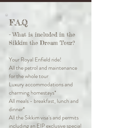
F.A.Q
- What is included in the
Sikkim the Dream Tour?
Your Royal Enfield ride!
All the petrol and maintenance
for the whole tour
Luxury accommodations and
charming homestays*
All meals - breakfast, lunch and
dinner*
All the Sikkim visa's and permits
including an EIP exclusive special