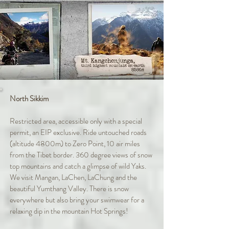
North Sikkim
Restricted area, accessible only with a special
permit, an EIP exclusive. Ride untouched roads
(altitude 4800m) to Zero Point, 10 air miles
from the Tibet border. 360 degree views of snow
top mountains and catch a glimpse of wild Yaks.
We visit Mangan, LaChen, LaChung and the
beautiful Yumthang Valley. There is snow
everywhere but also bring your swimwear for a
relaxing dip in the mountain Hot Springs!