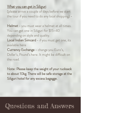
What you can get in Siliguri
(please arrive a couple of days before we start
the tour if you need to do any local shopping) -
Helmet
- you must wear a helmet at all times.
You can get one in Siliguri for $15-40
depending on style and quality.
Local Indian Simcard
- if you must get one, its
available here
Currency Exchange
- change you Euro’s,
Dollar’s, Pound’s here. It might be difficult on
the road.
Note: Please keep the weight of your rucksack
to about 10kg. There will be safe storage at the
Siliguri hotel for any excess bagagge.
Questions and Answers