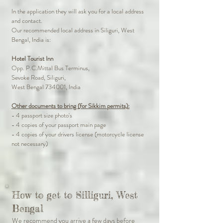
In the application they will ask you for a local address
and contact.
Our recommended local address in Siliguri, West
Bengal, India is:
Hotel Tourist Inn
Opp. P.C.Mittal Bus Terminus,
Sevoke Road, Siliguri,
West Bengal 734001, India
Other documents to bring (for Sikkim permits):
- 4 passport size photo's
- 4 copies of your passport main page
- 4 copies of your drivers license (motorcycle license
not necessary)
How to get to Silliguri, West
Bengal
We recommend you arrive a few days before