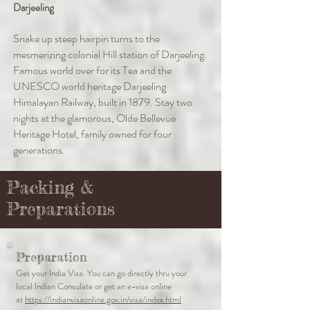
Darjeeling
Snake up steep hairpin turns to the
mesmerizing colonial Hill station of Darjeeling.
Famous world over for its Tea and the
UNESCO world heritage Darjeeling
Himalayan Railway, built in 1879. Stay two
nights at the glamorous, Olde Bellevue
Heritage Hotel, family owned for four
generations.
Packing &
Preparations
Preparation
Get your India Visa. You can go directly thru your
local Indian Consulate or get an e-visa online
at
https://indianvisaonline.gov.in/visa/index.html