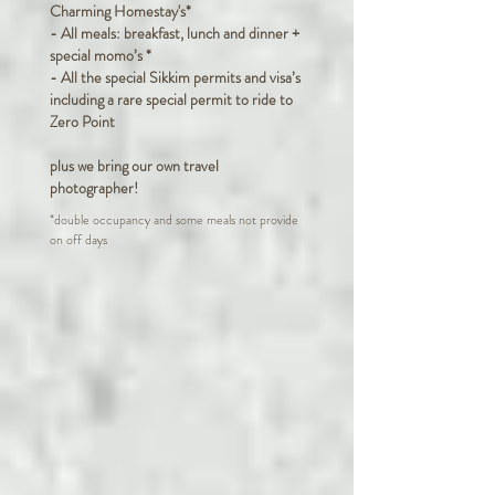
Charming Homestay's*
- All meals: breakfast, lunch and dinner +
special momo’s *
- All the special Sikkim permits and visa’s
including a rare special permit to ride to
Zero Point
plus we bring our own travel
photographer!
*double occupancy and some meals not provide
on off days