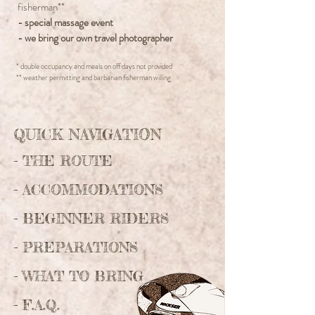
fisherman**
- special massage event
- we bring our own travel photographer
* double occupancy and meals on off days not provided
** weather permitting and barbarian fisherman willing
QUICK NAVIGATION
-
THE ROUTE
-
ACCOMMODATIONS
- BEGINNER RIDERS
- PREPARATIONS
- WHAT TO BRING
- F.A.Q.