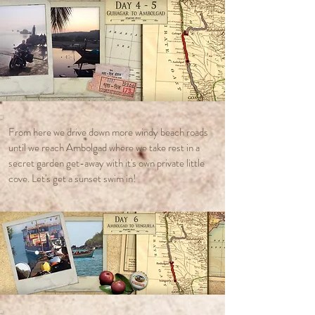
From here we drive down more windy beach roads
until we reach Ambolgad where we take rest in a
secret garden get-away with it's own private little
cove. Let's get a sunset swim in!