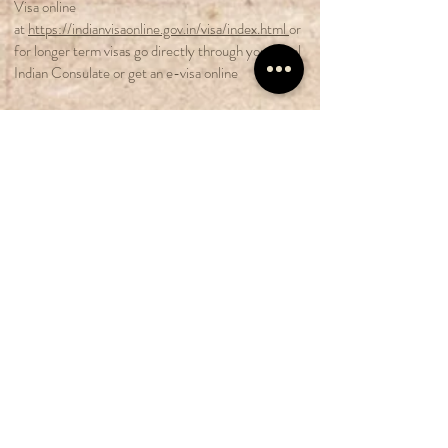
Visa online
at
https://indianvisaonline.gov.in/visa/index.html
or
for longer term visas go directly through your local
Indian Consulate or get an e-visa online
Flights
:
Book your international flights to Mumbai
International Airport. If you already have
experience with Enfield is Prayer take at least 2 full
days to climatize and get over your jet-lag. If you
are a new rider, arrive at least 5 days early to join
our Zen Motorcycle Driving school.
Transportation to Pune:
Private taxis can be
arranged from Mumbai airport directly to your
hotel in Pune.
Pretour Expenses
are not included in our tour
package. However we would be more than happy to
prearrange your transportation and hotel bookings.
Contact Crystal at
crystalriverflow@gmail.com
or
Whatsapp him at
+491773004031