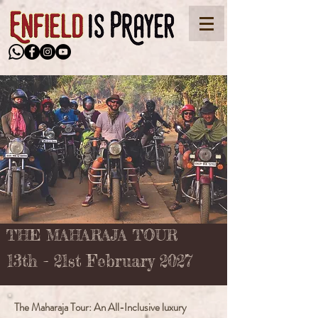
THE MAHARAJA TOUR
13th - 21st February 2027
The Maharaja Tour: An All-Inclusive luxury