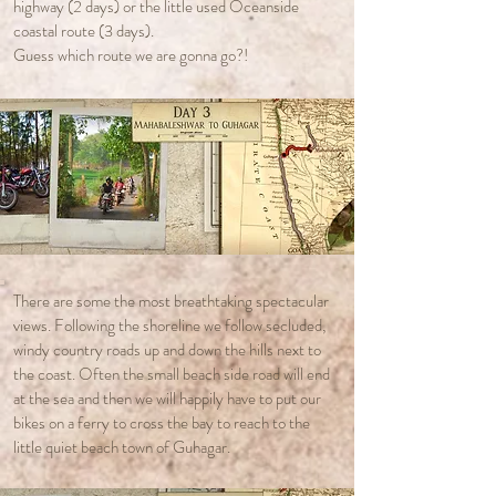
highway (2 days) or the little used Oceanside
coastal route (3 days).
Guess which route we are gonna go?!
There are some the most breathtaking spectacular
views. Following the shoreline we follow secluded,
windy country roads up and down the hills next to
the coast. Often the small beach side road will end
at the sea and then we will happily have to put our
bikes on a ferry to cross the bay to reach to the
little quiet beach town of Guhagar.