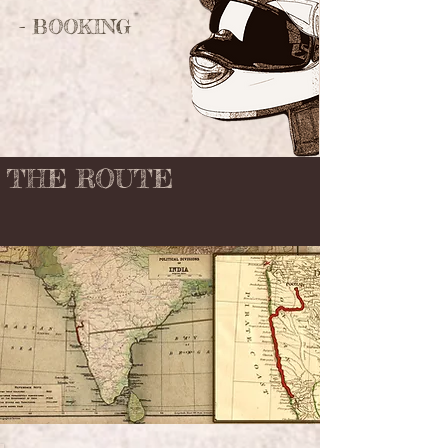
- BOOKING
THE ROUTE