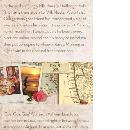
In the cool and jungly hills there is Dudhsagar Falls
(the name translates into Milk Nectar Waterfalls).
Our german/goan friend has transformed a plot of
swamp land into a luxurious little eco-resort. Serving
home-made Feni (Goan Liquor) he knows every
plant and animal around and his happy to introduce
their pet porcupine to whoever dares. Morning or
night swim in their natural fresh water pool.
Goa, Goa, Goa! We reach Ashvem beach, our
favorite one in Goa, located right in between famous
Arambol and Anjuna. Take a dip, eat some fish, shop