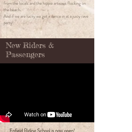
from the locals and the hippie artisans flocking on
the beach.
And if we are lucky we get a dance in at a juicy rave
party!
New Riders &
Passengers
Enfield Riding School is now open!