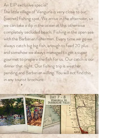
An EIP exclusive special!
The little village of Vengurla is very close to our
(secret) fishing spot. We arrive in the afternoon, so
we can take a dip in the ocean at this otherwise
completely secluded beach. Fishing in the open sea
with the Barbarian fisherman. Every time we go we
always catch big big fish, enough to feed 20 plus
and somehow we always managed to get a super
gourmet to prepare the fish for us. Our catch is our
dinner that night. Our fishing trip is weather
pending and Barbarian willing. You will not find this
in any tourist brochure.