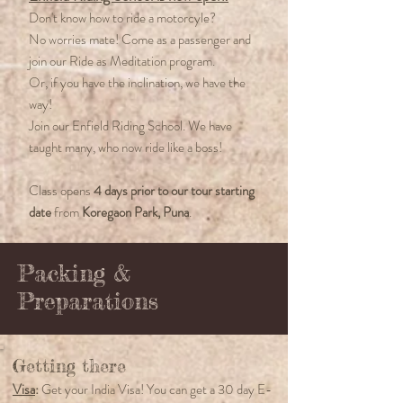
Don't know how to ride a motorcyle?
No worries mate! Come as a passenger and
join our Ride as Meditation program.
Or, if you have the inclination, we have the
way!
Join our Enfield Riding School. We have
taught many, who now ride like a boss!
Class opens
4 days prior to our tour starting
date
from
Koregaon Park, Puna
.
Packing &
Preparations
Getting there
Visa
:
Get your India Visa! You can get a 30 day E-