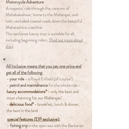
Motorcycle Adventure
A majestic ride through the canyons of
Mahabaleshwar, home to the Maharajas, and
lush, secluded coastal roads down the beautiful
Maharashtra coastline.
This exclusive luxury tour is suitable for all,
including beginning riders.
(find out more about
this)
All Inclusive means that you pay one price and
get all of the following:
-
your ride
- a Royal Enfield (of course!)
-
petrol and maintenance
for the whole ride
-
luxury accommodations*
- only the best and
most charming for our Maharajas!
-
delicious food*
- breakfast, lunch & dinner,
the best in the land
special features (EIP exclusive):
-
fishing trip
in the open sea with the Barbarian