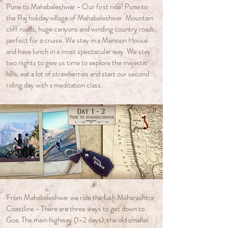
Pune to Mahabaleshwar - Our first ride! Pune to
the Raj holiday village of Mahabaleshwar. Mountain
cliff roads, huge canyons and winding country roads,
perfect for a cruise.
​ We stay in a Mansion House
and have lunch in a most spectacular way. We stay
two nights to give us time to explore the majestic
hills, eat a lot of strawberries and start our second
riding day with a meditation class.
From Mahabaleshwar we ride the lush Maharashtra
Coastline - There are three ways to get down to
Goa. The main highway (1-2 days), the old smaller